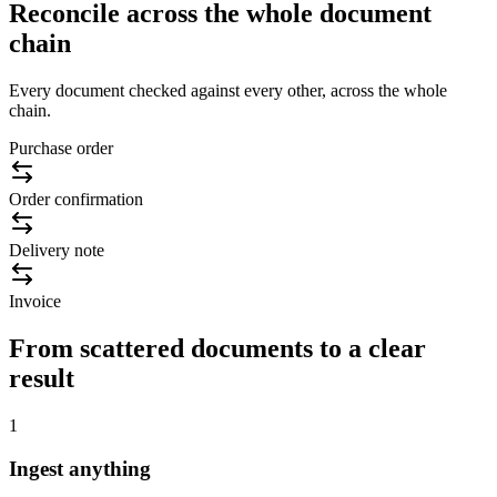
Reconcile across the whole document
chain
Every document checked against every other, across the whole
chain.
Purchase order
Order confirmation
Delivery note
Invoice
From scattered documents to a clear
result
1
Ingest anything