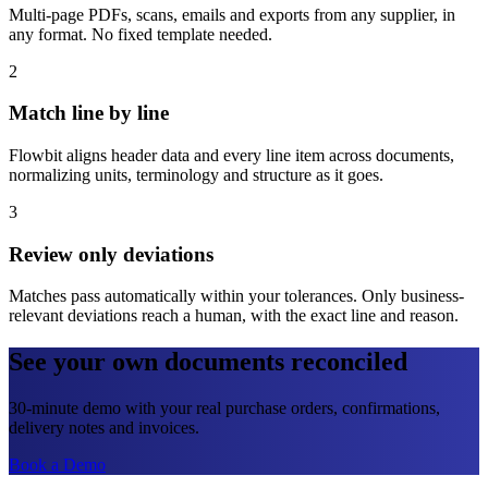
Multi-page PDFs, scans, emails and exports from any supplier, in
any format. No fixed template needed.
2
Match line by line
Flowbit aligns header data and every line item across documents,
normalizing units, terminology and structure as it goes.
3
Review only deviations
Matches pass automatically within your tolerances. Only business-
relevant deviations reach a human, with the exact line and reason.
See your own documents reconciled
30-minute demo with your real purchase orders, confirmations,
delivery notes and invoices.
Book a Demo