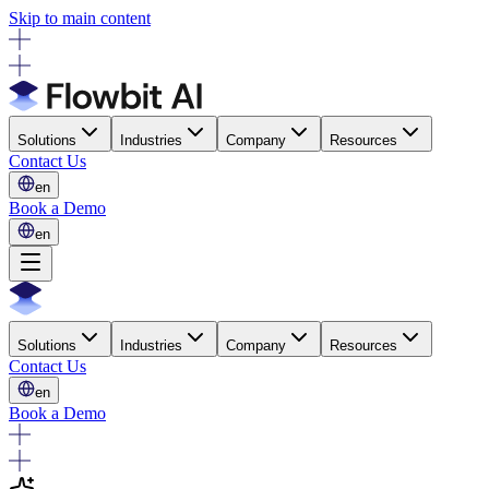
Skip to main content
Solutions
Industries
Company
Resources
Contact Us
en
Book a Demo
en
Solutions
Industries
Company
Resources
Contact Us
en
Book a Demo