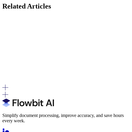
Related Articles
Where Posting Logic Actually Lives (Before Invoices
Reach DATEV)
Most teams track volume. Workload is driven by decision
complexity.
"DATEV-Compatible" vs. "Official Schnittstellen-
Anbieter": What the Difference Means in Practice
Both terms describe valid ways of working with DATEV, but they
differ in how the connection is governed and validated.
Simplify document processing, improve accuracy, and save hours
every week.