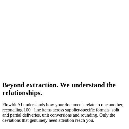
ART-8830
Match
Washer DIN125
Pos
70
·
ART-8830
Match
Confirmed
1000 pcs · €0.02
Delivered
1000 pcs
Invoiced
1000 pcs · €0.02
+ 93 more lines reconciled automatically
2 deviations need your attention
Beyond extraction. We understand the
relationships.
Flowbit AI understands how your documents relate to one another,
reconciling 100+ line items across supplier-specific formats, split
and partial deliveries, unit conversions and rounding. Only the
deviations that genuinely need attention reach you.