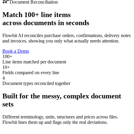
Document Reconciliation
Match 100+ line items
across documents
in seconds
Flowbit AI reconciles purchase orders, confirmations, delivery notes
and invoices, showing you only what actually needs attention.
Book a Demo
100+
Line items matched per document
10+
Fields compared on every line
4
Document types reconciled together
Built for the messy, complex document
sets
Different terminology, units, structures and prices across files.
Flowbit lines them up and flags only the real deviations.